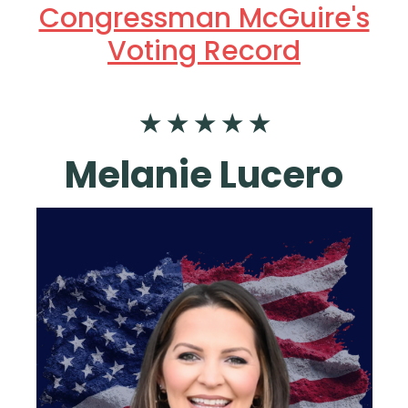
Congressman McGuire's
Voting Record
★ ★ ★ ★ ★
Melanie Lucero