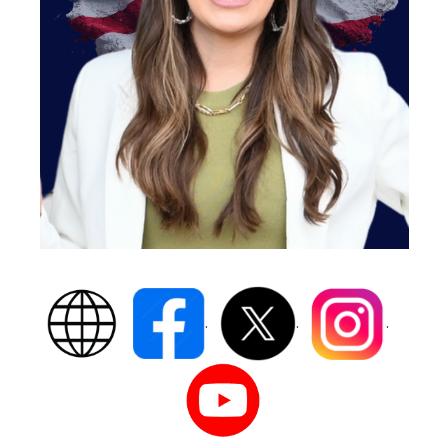
.
.
.