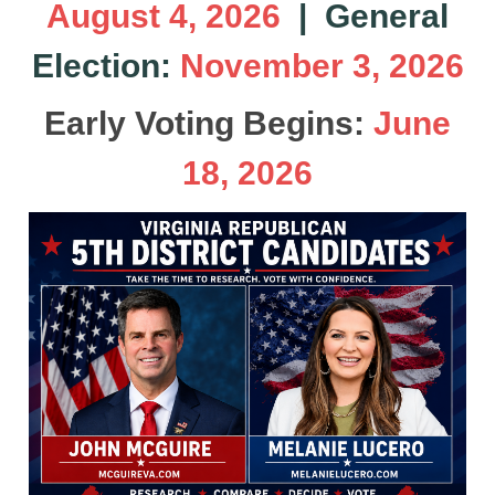
August 4, 2026
| General
Election:
November 3, 2026
Early Voting Begins:
June
18, 2026