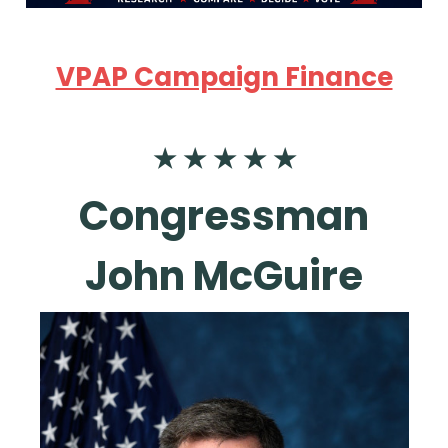
VPAP Campaign Finance
★ ★ ★ ★ ★
Congressman
John McGuire