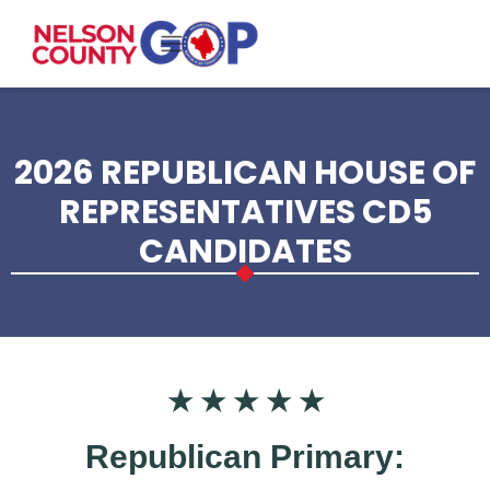
Skip to main content
2026 REPUBLICAN HOUSE OF
REPRESENTATIVES CD5
CANDIDATES
★ ★ ★ ★ ★
Republican Primary: