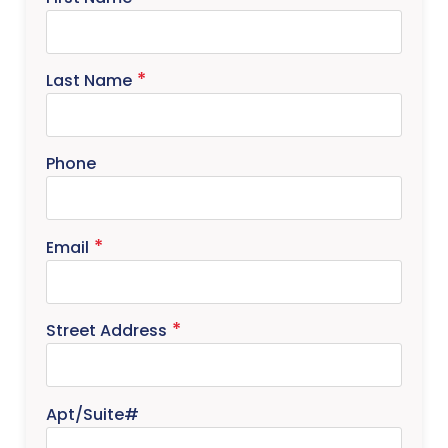
Last Name
Phone
Email
Street Address
Apt/Suite#