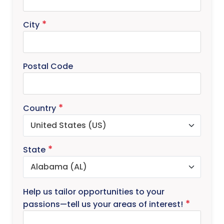
City
Postal Code
Country
State
Help us tailor opportunities to your
passions—tell us your areas of interest!