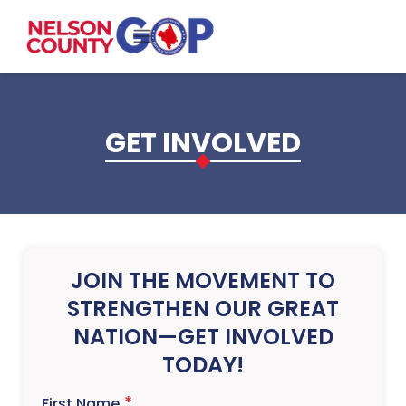
Skip to main content
GET INVOLVED
JOIN THE MOVEMENT TO
STRENGTHEN OUR GREAT
NATION—GET INVOLVED
TODAY!
First Name