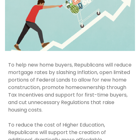
To help new home buyers, Republicans will reduce
mortgage rates by slashing Inflation, open limited
portions of Federal Lands to allow for new home
construction, promote homeownership through
Tax Incentives and support for first-time buyers,
and cut unnecessary Regulations that raise
housing costs.
To reduce the cost of Higher Education,
Republicans will support the creation of
additional, drastically more affordable