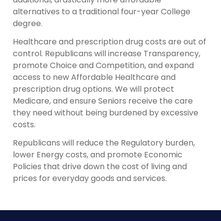
alternatives to a traditional four-year College
degree.
Healthcare and prescription drug costs are out of
control. Republicans will increase Transparency,
promote Choice and Competition, and expand
access to new Affordable Healthcare and
prescription drug options. We will protect
Medicare, and ensure Seniors receive the care
they need without being burdened by excessive
costs.
Republicans will reduce the Regulatory burden,
lower Energy costs, and promote Economic
Policies that drive down the cost of living and
prices for everyday goods and services.