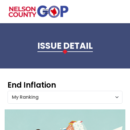
Skip to main content
ISSUE DETAIL
End Inflation
My Ranking